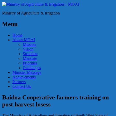
Ministry of Agriculture & Irrigation
Menu
Home
About MOAI
Mission
Vision
Structure
Mandate
Priorities
Challenges
Minister Message
Achievements
Partners
Contact Us
Baidoa Cooperative farmers training on
post harvest losess
The Ministry of Agriculture and Irrigation of South West State of