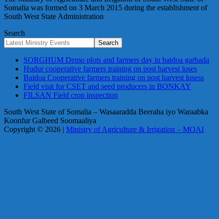
Somalia was formed on 3 March 2015 during the establishment of
South West State Administration
Search
Search
SORGHUM Demo plots and farmers day in baidoa garbada
Hudur cooperative farmers training on post harvest loses
Baidoa Cooperative farmers training on post harvest losess
Field visit for CSET and seed producers in BONKAY
FILSAN Field crop inspection
South West State of Somalia – Wasaaradda Beeraha iyo Waraabka
Koonfur Galbeed Soomaaliya
Copyright © 2026 |
Ministry of Agriculture & Irrigation – MOAI