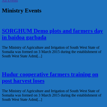
All Events
Ministry Events
SORGHUM Demo plots and farmers day
in baidoa garbada
The Ministry of Agriculture and Irrigation of South West State of
Somalia was formed on 3 March 2015 during the establishment of
South West State Admi[...]
Hudur cooperative farmers training on
post harvest loses
The Ministry of Agriculture and Irrigation of South West State of
Somalia was formed on 3 March 2015 during the establishment of
South West State Admi[...]