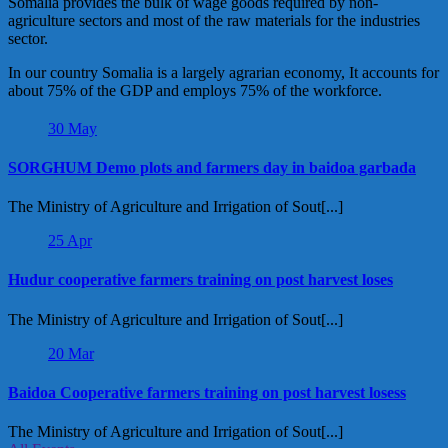
Somalia provides the bulk of wage goods required by non-
agriculture sectors and most of the raw materials for the industries
sector.
In our country Somalia is a largely agrarian economy, It accounts for
about 75% of the GDP and employs 75% of the workforce.
30
May
SORGHUM Demo plots and farmers day in baidoa garbada
The Ministry of Agriculture and Irrigation of Sout[...]
25
Apr
Hudur cooperative farmers training on post harvest loses
The Ministry of Agriculture and Irrigation of Sout[...]
20
Mar
Baidoa Cooperative farmers training on post harvest losess
The Ministry of Agriculture and Irrigation of Sout[...]