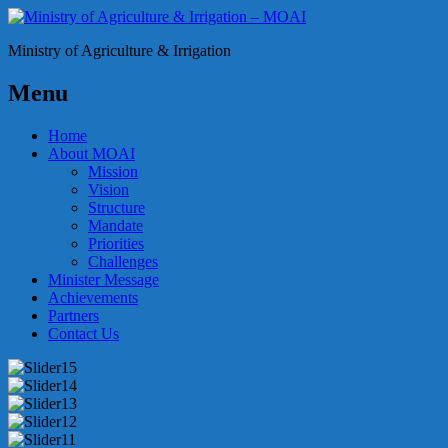
Ministry of Agriculture & Irrigation
Menu
Home
About MOAI
Mission
Vision
Structure
Mandate
Priorities
Challenges
Minister Message
Achievements
Partners
Contact Us