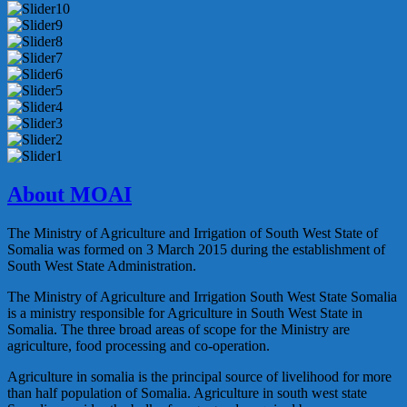
About MOAI
The Ministry of Agriculture and Irrigation of South West State of
Somalia was formed on 3 March 2015 during the establishment of
South West State Administration.
The Ministry of Agriculture and Irrigation South West State Somalia
is a ministry responsible for Agriculture in South West State in
Somalia. The three broad areas of scope for the Ministry are
agriculture, food processing and co-operation.
Agriculture in somalia is the principal source of livelihood for more
than half population of Somalia. Agriculture in south west state